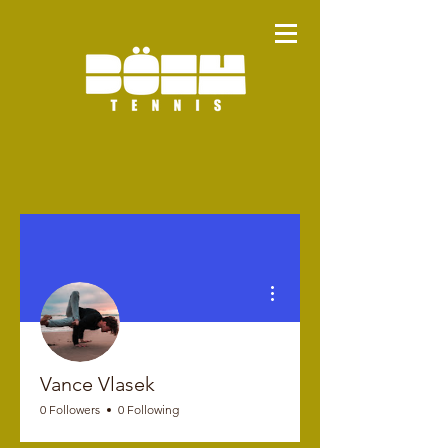
More actions
Vance Vlasek
0 Followers
0 Following