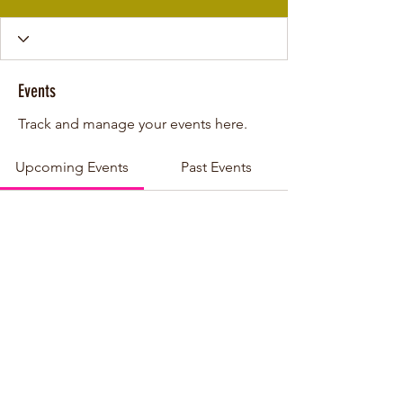
Events
Track and manage your events here.
Upcoming Events
Past Events
No tickets or RSVPs yet
See other events