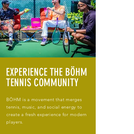
EXPERIENCE THE BÖHM
TENNIS COMMUNITY
BÖHM is a movement that merges
tennis, music, and social energy to
create a fresh experience for modern
players.