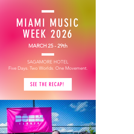
MIAMI MUSIC
WEEK 2026
MARCH 25 - 29th
SAGAMORE HOTEL
Five Days. Two Worlds. One Movement.
SEE THE RECAP!