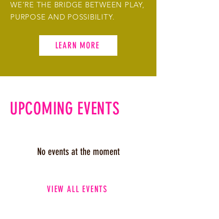
WE’RE THE BRIDGE BETWEEN PLAY,
PURPOSE AND POSSIBILITY.
LEARN MORE
UPCOMING EVENTS
No events at the moment
VIEW ALL EVENTS