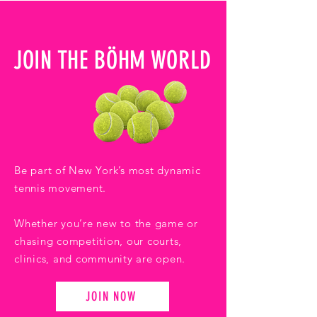
JOIN THE BÖHM WORLD
Be part of New York’s most dynamic
tennis movement.
Whether you’re new to the game or
chasing competition, our courts,
clinics, and community are open.
JOIN NOW