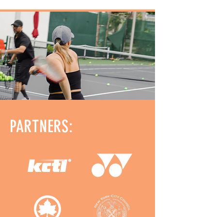
PARTNERS: