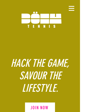
HACK THE GAME,
SAVOUR THE
LIFESTYLE.
JOIN NOW