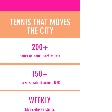
TENNIS THAT MOVES
THE CITY
200+
hours on court each month
150+
players trained across NYC
WEEKLY
Music-driven clinics