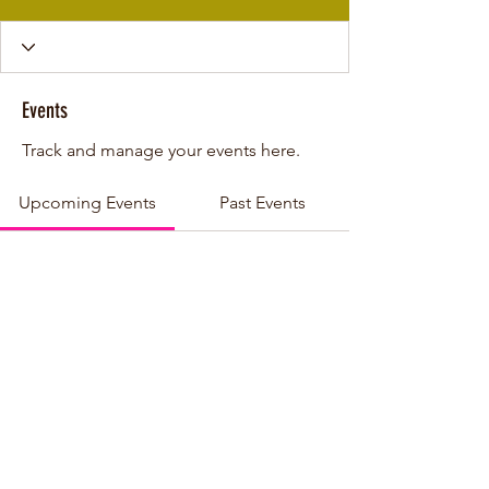
Events
Track and manage your events here.
Upcoming Events
Past Events
No tickets or RSVPs yet
See other events