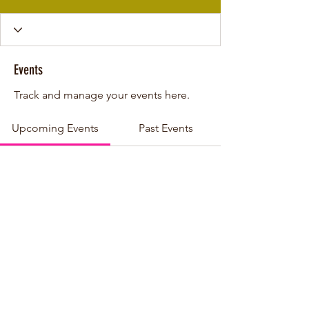
Events
Track and manage your events here.
Upcoming Events
Past Events
No tickets or RSVPs yet
See other events