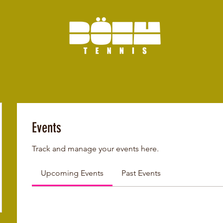
Events
Track and manage your events here.
Upcoming Events
Past Events