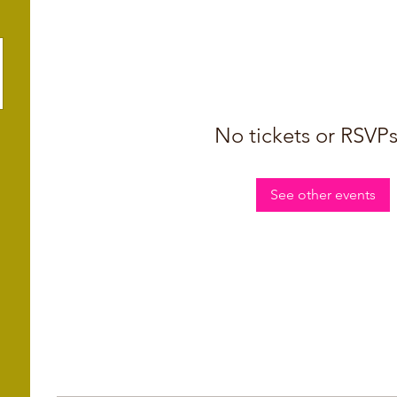
No tickets or RSVPs
See other events