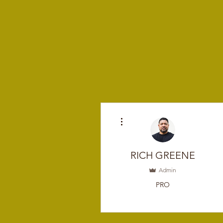
More actions
RICH GREENE
Admin
PRO