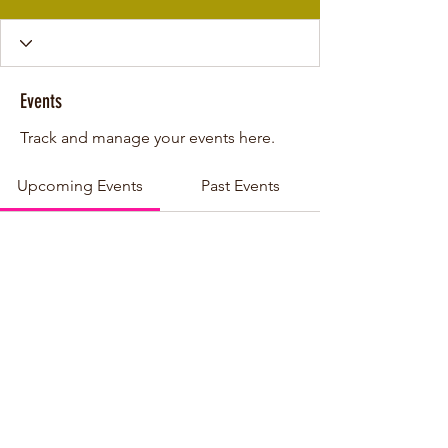
Events
Track and manage your events here.
Upcoming Events
Past Events
No tickets or RSVPs yet
See other events