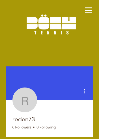
More actions
reden73
reden73
0 Followers
0 Following