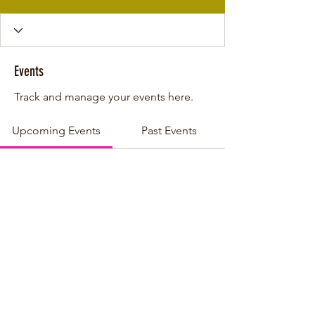
Events
Track and manage your events here.
Upcoming Events
Past Events
No tickets or RSVPs yet
See other events