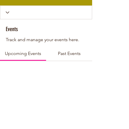
Events
Track and manage your events here.
Upcoming Events
Past Events
No tickets or RSVPs yet
See other events