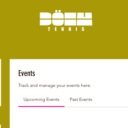
Events
Track and manage your events here.
Upcoming Events
Past Events