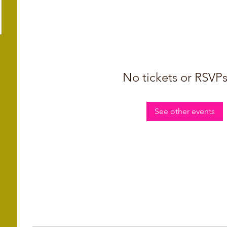
No tickets or RSVPs
See other events