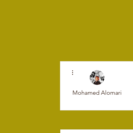
More actions
Mohamed Alomari