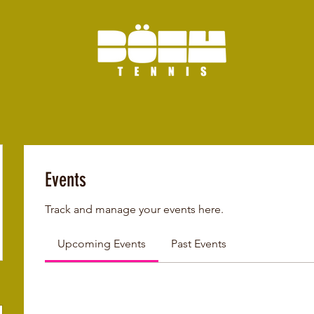
Events
Track and manage your events here.
Upcoming Events
Past Events