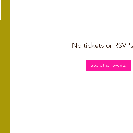
No tickets or RSVPs
See other events