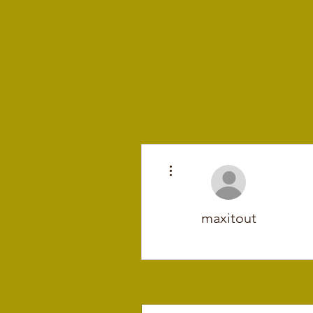
More actions
maxitout