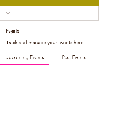
Events
Track and manage your events here.
Upcoming Events
Past Events
No tickets or RSVPs yet
See other events