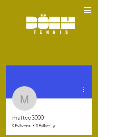
More actions
mattco3000
mattco3000
0 Followers
0 Following