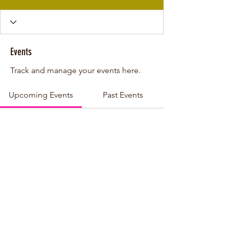
Events
Track and manage your events here.
Upcoming Events
Past Events
No tickets or RSVPs yet
See other events