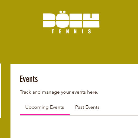
Events
Track and manage your events here.
Upcoming Events
Past Events