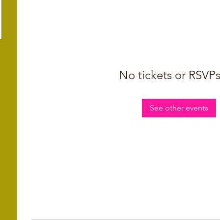
No tickets or RSVPs
See other events