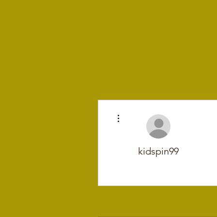
More actions
kidspin99
+
4