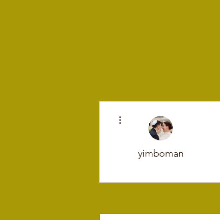
More actions
yimboman