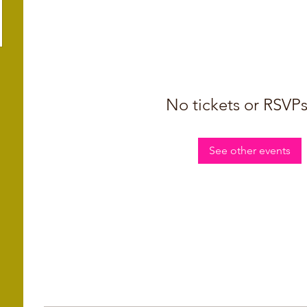
No tickets or RSVPs
See other events