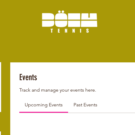
Events
Track and manage your events here.
Upcoming Events
Past Events