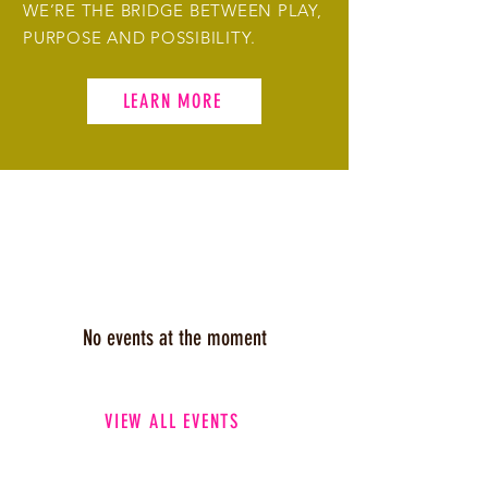
WE’RE THE BRIDGE BETWEEN PLAY,
PURPOSE AND POSSIBILITY.
LEARN MORE
UPCOMING EVENTS
No events at the moment
VIEW ALL EVENTS