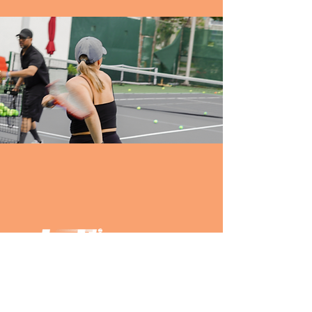
PARTNERS: