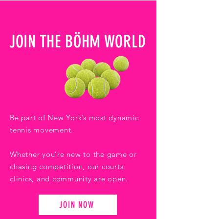
JOIN THE BÖHM WORLD
Be part of New York’s most dynamic
tennis movement.
Whether you’re new to the game or
chasing competition, our courts,
clinics, and community are open.
JOIN NOW