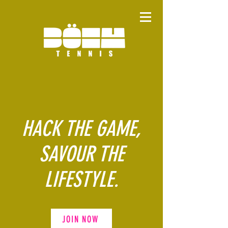
HACK THE GAME,
SAVOUR THE
LIFESTYLE.
JOIN NOW