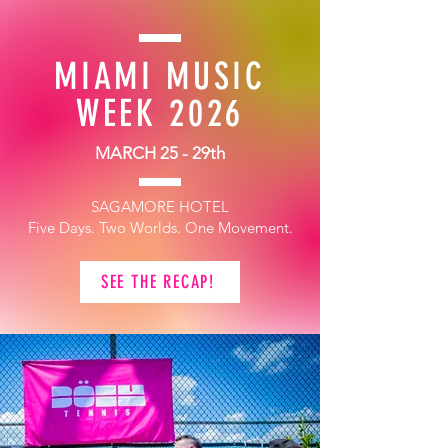
MIAMI MUSIC
WEEK 2026
MARCH 25 - 29th
SAGAMORE HOTEL
Five Days. Two Worlds. One Movement.
SEE THE RECAP!