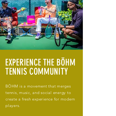
EXPERIENCE THE BÖHM
TENNIS COMMUNITY
BÖHM is a movement that merges
tennis, music, and social energy to
create a fresh experience for modern
players.